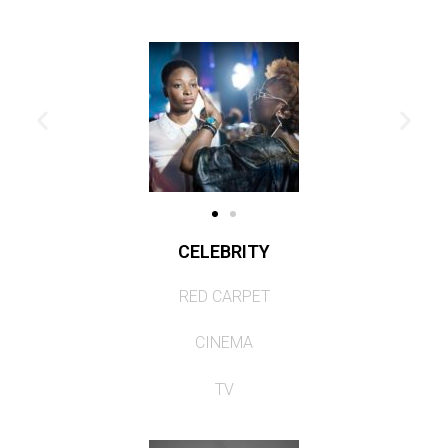
CELEBRITY
RED CARPET
CINEMA
TV