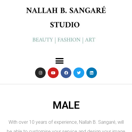
MALE
With over 10 years of experience, Nallah B. Sangaré, will
be able to customise your service and design your image