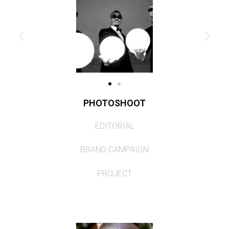
PHOTOSHOOT
EDITORIAL
BRAND CAMPAIGN
PROJECT