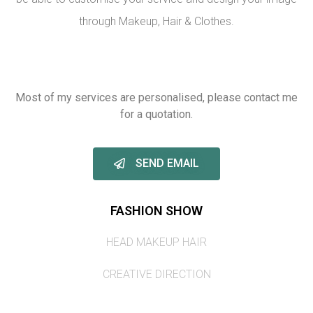
through Makeup, Hair & Clothes.
Most of my services are personalised, please contact me
for a quotation.
SEND EMAIL
FASHION SHOW
HEAD MAKEUP HAIR
CREATIVE DIRECTION