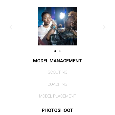
MODEL MANAGEMENT
SCOUTING
COACHING
MODEL PLACEMENT
PHOTOSHOOT