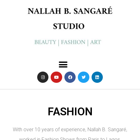
FASHION
With over 10 years of experience, Nallah B. Sangaré,
worked in Fashion Shows from Paris to Lagos,