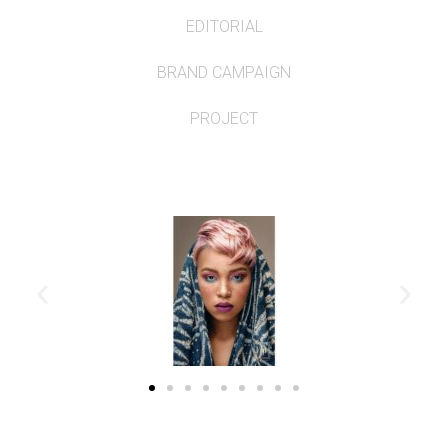
EDITORIAL
BRAND CAMPAIGN
PROJECT