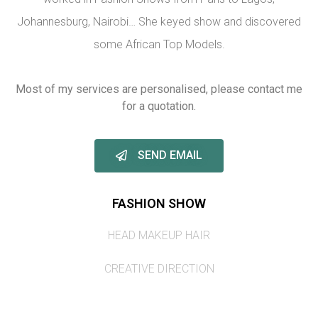
Johannesburg, Nairobi… She keyed show and discovered
some African Top Models.
Most of my services are personalised, please contact me
for a quotation.
SEND EMAIL
FASHION SHOW
HEAD MAKEUP HAIR
CREATIVE DIRECTION