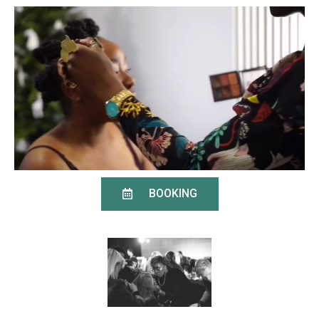
BOOKING