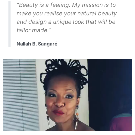
"Beauty is a feeling. My mission is to
make you realise your natural beauty
and design a unique look that will be
tailor made."
Nallah B. Sangaré