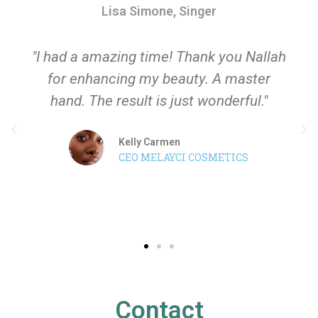
Lisa Simone, Singer
"I had a amazing time! Thank you Nallah
for enhancing my beauty. A master
hand. The result is just wonderful."
Kelly Carmen
CEO MELAYCI COSMETICS
Contact