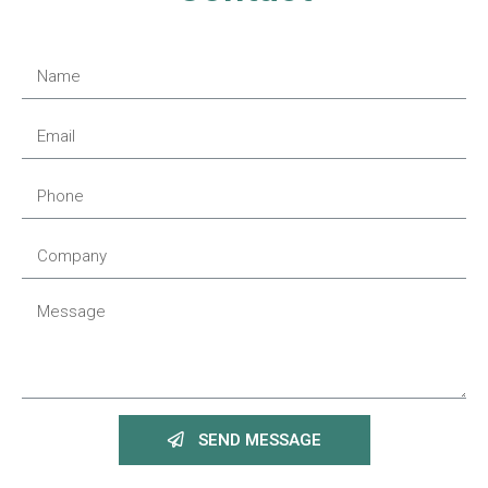
SEND MESSAGE