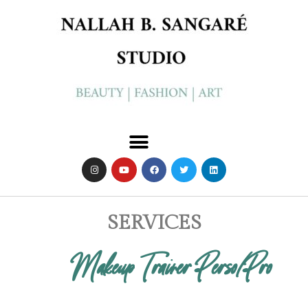
SERVICES
Makeup Trainer Perso/pro